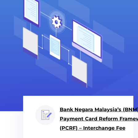
Bank Negara Malaysia’s (BNM
Payment Card Reform Frame
(PCRF) – Interchange Fee