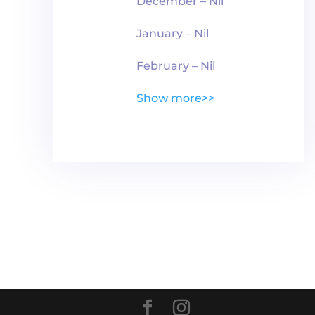
December – Nil
January – Nil
February – Nil
Show more>>