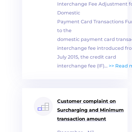
Interchange Fee Adjustment f
Domestic
Payment
Card
Transactions Fu
to the
domestic
payment
card
transa
interchange fee introduced fr
July 2015, the credit
card
interchange fee (IF)…
>> Read 
Customer complaint on
Surcharging and Minimum
transaction amount