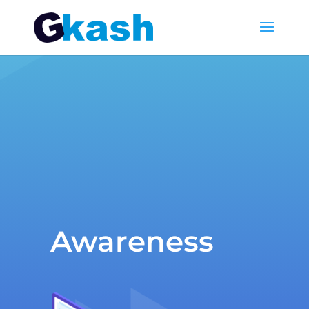
Awareness