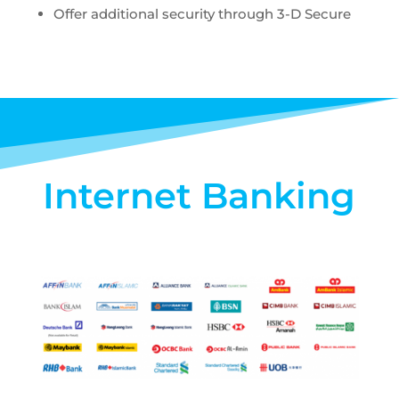
Offer additional security through 3-D Secure
Internet Banking