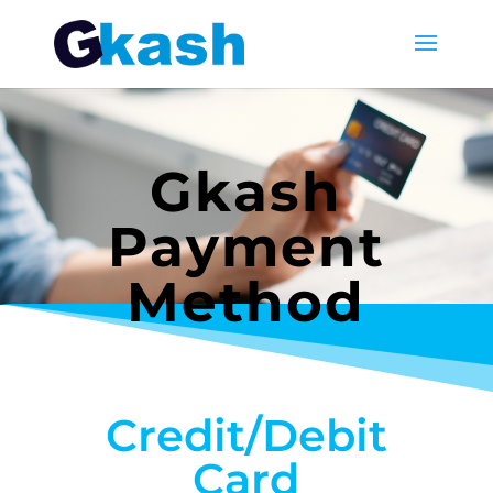
Gkash
Payment
Method
Credit/Debit
Card