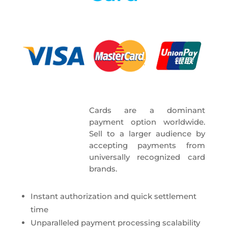
Cards are a dominant
payment option worldwide.
Sell to a larger audience by
accepting payments from
universally recognized card
brands.
Instant authorization and quick settlement
time
Unparalleled payment processing scalability