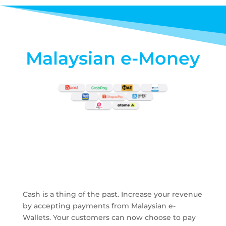
Malaysian e-Money
Cash is a thing of the past. Increase your revenue
by accepting payments from Malaysian e-
Wallets. Your customers can now choose to pay