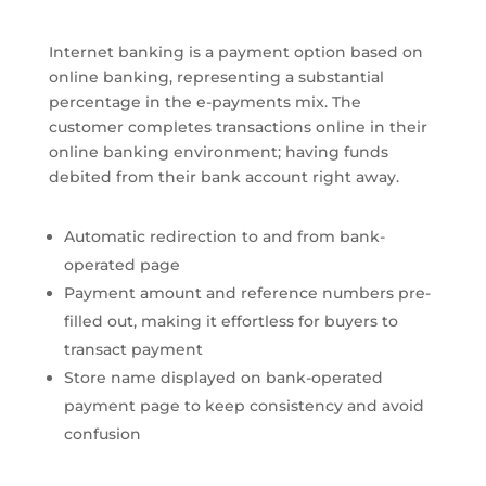
Internet banking is a payment option based on
online banking, representing a substantial
percentage in the e-payments mix. The
customer completes transactions online in their
online banking environment; having funds
debited from their bank account right away.
Automatic redirection to and from bank-
operated page
Payment amount and reference numbers pre-
filled out, making it effortless for buyers to
transact payment
Store name displayed on bank-operated
payment page to keep consistency and avoid
confusion