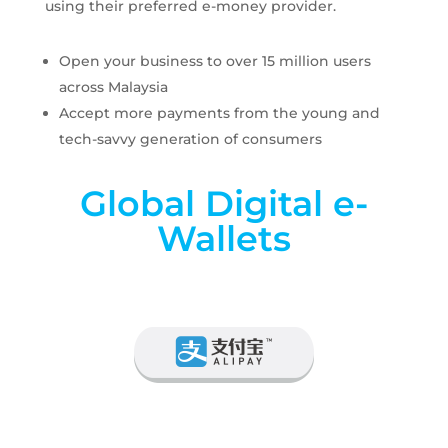
using their preferred e-money provider.
Open your business to over 15 million users
across Malaysia
Accept more payments from the young and
tech-savvy generation of consumers
Global Digital e-
Wallets