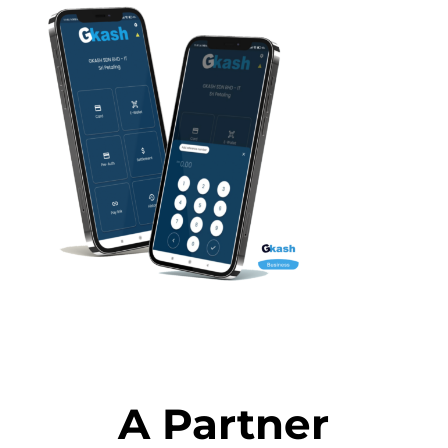
A Partner