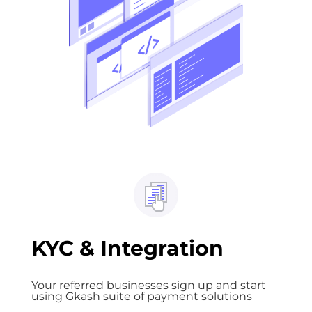
KYC & Integration
Your referred businesses sign up and start
using Gkash suite of payment solutions