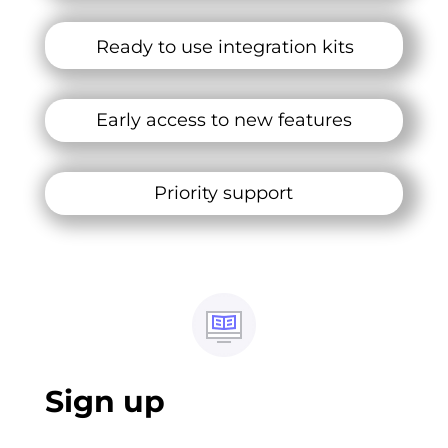
Ready to use integration kits
Early access to new features
Priority support
Sign up