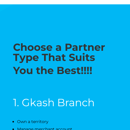
Choose a Partner
Type That Suits
You the Best!!!!
1. Gkash Branch
Own a territory
Manage merchant account