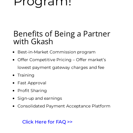
Program!
Benefits of Being a Partner
with Gkash
Best-in-Market Commission program
Offer Competitive Pricing – Offer market’s
lowest payment gateway charges and fee
Training
Fast Approval
Profit Sharing
Sign-up and earnings
Consolidated Payment Acceptance Platform
Click Here for FAQ >>