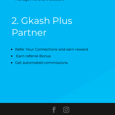
2. Gkash Plus
Partner
Refer Your Connections and earn reward
Earn referral Bonus
Get automated commissions