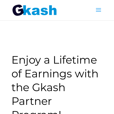
Enjoy a Lifetime
of Earnings with
the Gkash
Partner