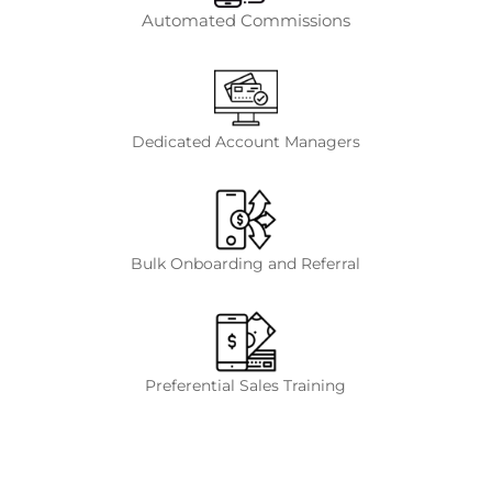
Automated Commissions
Dedicated Account Managers
Bulk Onboarding and Referral
Preferential Sales Training