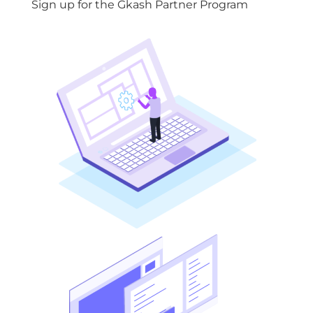
Sign up for the Gkash Partner Program