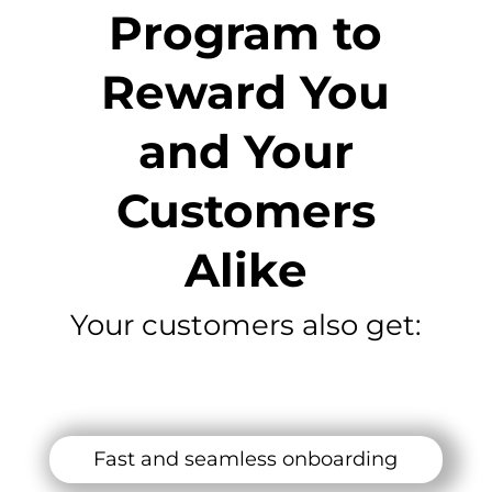
Program to
Reward You
and Your
Customers
Alike
Your customers also get:
Fast and seamless onboarding