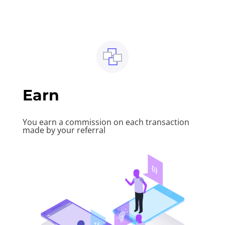
Earn
You earn a commission on each transaction
made by your referral