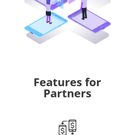
Features for
Partners