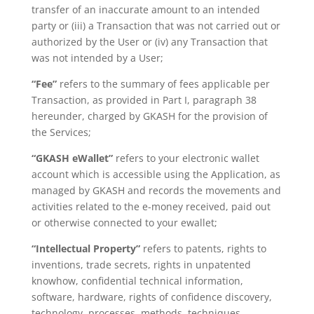
transfer of an inaccurate amount
to an intended
party or (iii) a Transaction that was not carried out or
authorized
by the User or (iv) any Transaction that
was not intended by a User;
“Fee”
refers to the summary of fees applicable per
Transaction, as provided in Part
I, paragraph 38
hereunder, charged by GKASH for the provision of
the
Services;
“GKASH eWallet”
refers to your electronic wallet
account which is accessible using the Application, as
managed by GKASH and records the movements and
activities related to the e-money received, paid out
or otherwise connected to your ewallet;
“Intellectual Property”
refers to patents, rights to
inventions, trade secrets, rights in unpatented
knowhow, confidential technical information,
software, hardware, rights of confidence discovery,
technology, processes, methods, techniques,