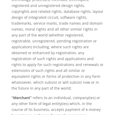
registered and unregistered design rights,
copyrights and related rights, database rights, layout
design of integrated circuit, software rights,
trademarks, service marks, trade names and domain
names, moral rights and all other similar rights in
any part of the world (whether registered,
registrable, unregistered, pending registration or
application) including, where such rights are
obtained or enhanced by registration, any
registration of such rights and applications and
rights to apply for such registrations and renewals or
extensions of such rights and all similar or
equivalent rights or forms of protection in any form
whatsoever, which subsist or will subsist now or in
the future in any part of the world;
“Merchant”
refers to an individual, company(ies) or
any other form of legal entity(ies) which, in the
course of its business, accepts payment of e-money