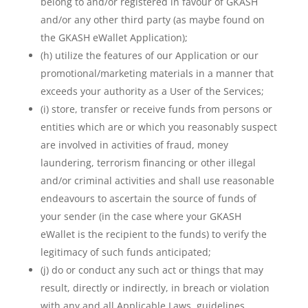
belong to and/or registered in favour of GKASH
and/or any other third party (as maybe found on
the GKASH eWallet Application);
(h) utilize the features of our Application or our
promotional/marketing materials in a manner that
exceeds your authority as a User of the Services;
(i) store, transfer or receive funds from persons or
entities which are or which you reasonably suspect
are involved in activities of fraud, money
laundering, terrorism financing or other illegal
and/or criminal activities and shall use reasonable
endeavours to ascertain the source of funds of
your sender (in the case where your GKASH
eWallet is the recipient to the funds) to verify the
legitimacy of such funds anticipated;
(j) do or conduct any such act or things that may
result, directly or indirectly, in breach or violation
with any and all Applicable Laws, guidelines,