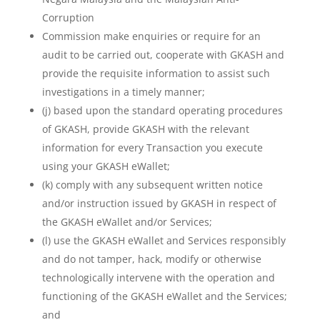
Corruption
Commission make enquiries or require for an
audit to be carried out, cooperate with GKASH and
provide the requisite information to assist such
investigations in a timely manner;
(j) based upon the standard operating procedures
of GKASH, provide GKASH with the relevant
information for every Transaction you execute
using your GKASH eWallet;
(k) comply with any subsequent written notice
and/or instruction issued by GKASH in respect of
the GKASH eWallet and/or Services;
(l) use the GKASH eWallet and Services responsibly
and do not tamper, hack, modify or otherwise
technologically intervene with the operation and
functioning of the GKASH eWallet and the Services;
and