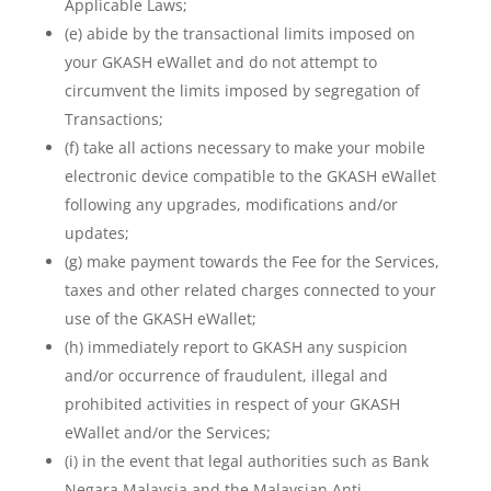
Applicable Laws;
(e) abide by the transactional limits imposed on
your GKASH eWallet and do not attempt to
circumvent the limits imposed by segregation of
Transactions;
(f) take all actions necessary to make your mobile
electronic device compatible to the GKASH eWallet
following any upgrades, modifications and/or
updates;
(g) make payment towards the Fee for the Services,
taxes and other related charges connected to your
use of the GKASH eWallet;
(h) immediately report to GKASH any suspicion
and/or occurrence of fraudulent, illegal and
prohibited activities in respect of your GKASH
eWallet and/or the Services;
(i) in the event that legal authorities such as Bank
Negara Malaysia and the Malaysian Anti-