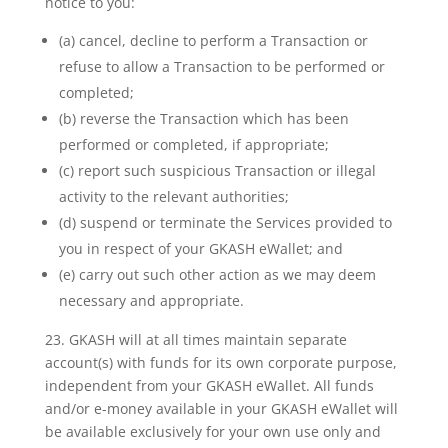
notice to you:
(a) cancel, decline to perform a Transaction or
refuse to allow a Transaction to be performed or
completed;
(b) reverse the Transaction which has been
performed or completed, if appropriate;
(c) report such suspicious Transaction or illegal
activity to the relevant authorities;
(d) suspend or terminate the Services provided to
you in respect of your GKASH eWallet; and
(e) carry out such other action as we may deem
necessary and appropriate.
23. GKASH will at all times maintain separate
account(s) with funds for its own corporate purpose,
independent
from your GKASH eWallet. All funds
and/or e-money available in your GKASH eWallet will
be available
exclusively for your own use only and