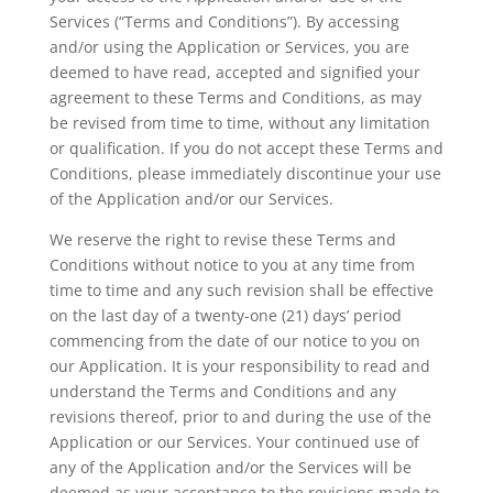
Services (“Terms and Conditions”). By accessing
and/or using the Application or Services, you are
deemed to have read, accepted and signified your
agreement to these Terms and Conditions, as may
be revised from time to time, without any limitation
or qualification. If you do not accept these Terms and
Conditions, please immediately discontinue your use
of the Application and/or our Services.
We reserve the right to revise these Terms and
Conditions without notice to you at any time from
time to time and any such revision shall be effective
on the last day of a twenty-one (21) days’ period
commencing from the date of our notice to you on
our Application. It is your responsibility to read and
understand the Terms and Conditions and any
revisions thereof, prior to and during the use of the
Application or our Services. Your continued use of
any of the Application and/or the Services will be
deemed as your acceptance to the revisions made to