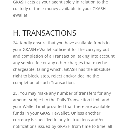
GKASH acts as your agent solely in relation to the
custody of the e-money
available in your GKASH
eWallet.
H. TRANSACTIONS
24. Kindly ensure that you have available funds in
your GKASH eWallet sufficient for the carrying out
and completion of a Transaction, taking into account
any service fee or any other charges that may be
chargeable, failing which, GKASH has the absolute
right to block, stop, reject and/or decline the
completion of such Transaction.
25. You may make any number of transfers for any
amount subject to the Daily Transaction Limit and
your Wallet Limit provided that there are available
funds in your GKASH eWallet. Unless another
currency is specified in any instructions and/or
notifications issued by GKASH from time to time, all