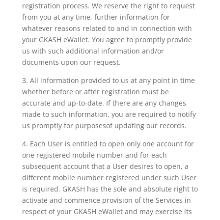
registration process. We reserve the right to request
from you at any time, further information for
whatever reasons related to and in connection with
your GKASH eWallet. You agree to promptly provide
us with such additional information and/or
documents upon our request.
3. All information provided to us at any point in time
whether before or after registration must be
accurate and up-to-date. If there are any changes
made to such information, you are required to notify
us promptly for purposesof updating our records.
4. Each User is entitled to open only one account for
one registered mobile number and for each
subsequent account that a User desires to open, a
different mobile number registered under such User
is required. GKASH has the sole and absolute right to
activate and commence provision of the Services in
respect of your GKASH eWallet and may exercise its