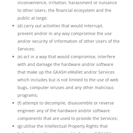
inconvenience, irritation, harassment or nuisance
to other Users, the financial ecosystem and the
public at large;
(d) carry out activities that would interrupt,
prevent and/or in any way compromise the use
and/or security of information of other Users of the
Services;
(e) act in a way that would compromise, interfere
with and damage the hardware and/or software
that make up the GKASH eWallet and/or Services
which includes but is not limited to the use of web
bugs, computer viruses and any other malicious
programs;
(f) attempt to decompile, disassemble or reverse
engineer any of the hardware and/or software
components that are used to provide the Services;
(g) utilise the Intellectual Property Rights that