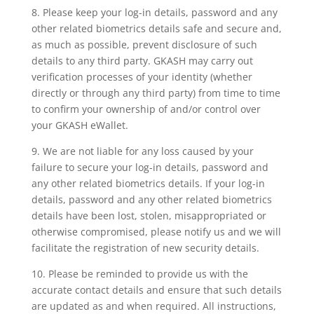
8. Please keep your log-in details, password and any
other related biometrics details safe and secure and,
as much as possible, prevent disclosure of such
details to any third party. GKASH may carry out
verification processes of your identity (whether
directly or through any third party) from time to time
to confirm your ownership of and/or control over
your GKASH eWallet.
9. We are not liable for any loss caused by your
failure to secure your log-in details, password and
any other related biometrics details. If your log-in
details, password and any other related biometrics
details have been lost, stolen, misappropriated or
otherwise compromised, please notify us and we will
facilitate the registration of new security details.
10. Please be reminded to provide us with the
accurate contact details and ensure that such details
are updated as and when required. All instructions,