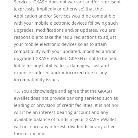
Services. GKASH does not warrant and/or represent
(expressly, impliedly or otherwise) that the
Application and/or Services would be compatible
with your mobile electronic devices following such
upgrades, modifications and/or updates. You are
responsible to take the required actions to adjust
your mobile electronic devices so as to attain
compatibility with your updated, modified and/or
upgraded GKASH eWallet. GKASH is not to be held
liable for any liability, loss, damages, cost and
expense suffered and/or incurred due to any
incompatibility issues.
15. You acknowledge and agree that the GKASH
eWallet does not provide banking services such as
lending or provision of credit facilities. It is not nor
will it be an interest-bearing account and any
available balance of funds in your GKASH eWallet
will not earn any interest, dividends or any other
form of income.