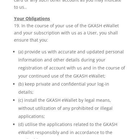
to us..
Your Obligations
19. In the course of your use of the GKASH eWallet
and your subscription with us as a User, you shall
ensure that you:
(a) provide us with accurate and updated personal
information and other details during your
registration of account with us and in the course of
your continued use of the GKASH eWallet;
(b) keep private and confidential your log-in
details;
(c) install the GKASH eWallet by legal means,
without utilization of any prohibited or illegal
applications;
(d) utilise the applications related to the GKASH
eWallet responsibly and in accordance to the