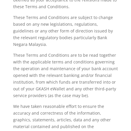
these Terms and Conditions.
These Terms and Conditions are subject to change
based on any new legislations, regulations,
guidelines or any other
form of direction issued by
the relevant regulatory bodies particularly Bank
Negara Malaysia.
These Terms and Conditions are to be read together
with the applicable terms and conditions governing
the operation and maintenance of your bank account
opened with the relevant banking and/or financial
institution, from which funds are transferred into or
out of your GKASH eWallet and any other third-party
service providers (as the case may be).
We have taken reasonable effort to ensure the
accuracy and correctness of the information,
graphics, statements,
articles, data and any other
material contained and published on the