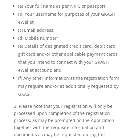
(a) Your full name as per NRIC or passport;
(b) Your username for purposes of your GKASH
eWallet;
(c) Email address;
(d) Mobile number;
(e) Details of designated credit card, debit card,
gift card and/or other applicable payment cards
that you intend to connect with your GKASH
eWallet account; and
(f) Any other information as the registration form
may require and/or as additionally requested by
GKASH.
2. Please note that your registration will only be
processed upon completion of the registration
process, as may be prompted on the Application
together with the requisite information and
documents as may be requested during the