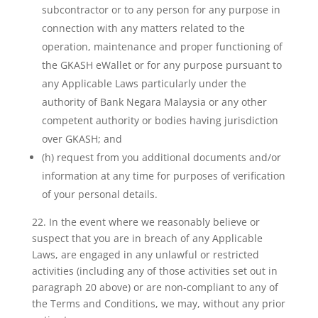
subcontractor or to any person for any purpose in
connection with any matters related to the
operation, maintenance and proper functioning of
the GKASH eWallet or for any purpose pursuant to
any Applicable Laws particularly under the
authority of Bank Negara Malaysia or any other
competent authority or bodies having jurisdiction
over GKASH; and
(h) request from you additional documents and/or
information at any time for purposes of verification
of your personal details.
22. In the event where we reasonably believe or
suspect that you are in breach of any Applicable
Laws, are engaged in any unlawful or restricted
activities (including any of those activities set out in
paragraph 20 above) or are non-compliant to any of
the Terms and Conditions, we may, without any prior