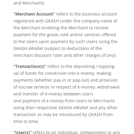
and Merchants;
“Merchant Account”
refers to the business account
registered with GKASH under the company name of
the Merchant enabling the Merchant to receive
payment for the goods sold and/or services offered
to the Users upon payment by such Users using the
GKASH eWallet (subject to deductions of the
merchant discount rates and other charges (if any);
“Transaction(s)”
refers to the depositing / topping-
up of funds for conversion into e-money,
making
payments (whether pay-in or pay-out) and provision
of escrow services
in respect of e-money, withdrawal
and transfer of e-money between Users
and
payment of e-money from Users to Merchants
using their respective GKASH
eWallet and any other
transaction as may be introduced by GKASH from
time to time;
“User(s)”
refers to an individual, company(ies) or any