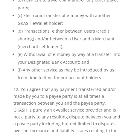
party;
(c) Electronic transfer of e-money with another
GKASH eWallet holder;
(d) Transactions, either between Users (credit
sharing) and/or between a User and a Merchant
(merchant settlement);
(e) Withdrawal of e-money by way of a transfer into
your Designated Bank Account; and
(f) Any other service as may be introduced by us
from time to time for our account holders.
12. You agree that any payment transferred and/or
made by you to a payee party is at all times a
transaction between you and the payee party.
GKASH is purely an e-wallet service provider and is
not a party to any resulting dispute between you and
a payee party including but not limited to disputes
over performance and liability issues relating to the