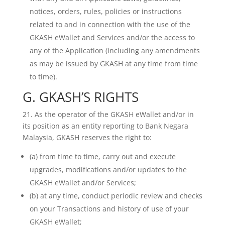
notices, orders, rules, policies or instructions
related to and in connection with the use of the
GKASH eWallet and Services and/or the access to
any of the Application (including any amendments
as may be issued by GKASH at any time from time
to time).
G. GKASH’S RIGHTS
21. As the operator of the GKASH eWallet and/or in
its position as an entity reporting to Bank Negara
Malaysia, GKASH reserves the right to:
(a) from time to time, carry out and execute
upgrades, modifications and/or updates to the
GKASH eWallet and/or Services;
(b) at any time, conduct periodic review and checks
on your Transactions and history of use of your
GKASH eWallet;