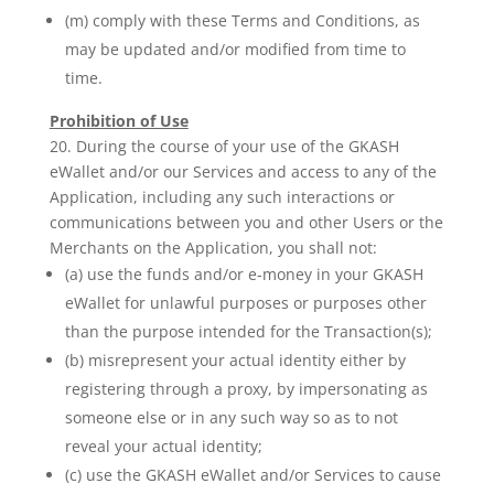
(m) comply with these Terms and Conditions, as
may be updated and/or modified from time to
time.
Prohibition of Use
20. During the course of your use of the GKASH
eWallet and/or our Services and access to any of the
Application, including any such interactions or
communications between you and other Users or the
Merchants on the Application, you shall not:
(a) use the funds and/or e-money in your GKASH
eWallet for unlawful purposes or purposes other
than the purpose intended for the Transaction(s);
(b) misrepresent your actual identity either by
registering through a proxy, by impersonating as
someone else or in any such way so as to not
reveal your actual identity;
(c) use the GKASH eWallet and/or Services to cause