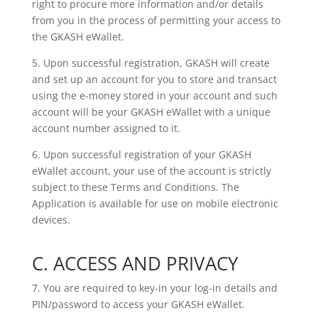
right to procure more information and/or details
from you in the process of permitting your access to
the GKASH eWallet.
5. Upon successful registration, GKASH will create
and set up an account for you to store and transact
using the e-money stored in your account and such
account will be your GKASH eWallet with a unique
account number assigned to it.
6. Upon successful registration of your GKASH
eWallet account, your use of the account is strictly
subject to these Terms and Conditions. The
Application is available for use on mobile electronic
devices.
C. ACCESS AND PRIVACY
7. You are required to key-in your log-in details and
PIN/password to access your GKASH eWallet.