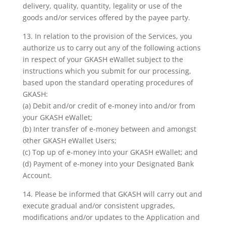
delivery, quality, quantity, legality or use of the
goods and/or services offered by the payee party.
13. In relation to the provision of the Services, you
authorize us to carry out any of the following actions
in respect of your GKASH eWallet subject to the
instructions which you submit for our processing,
based upon the standard operating procedures of
GKASH:
(a) Debit and/or credit of e-money into and/or from
your GKASH eWallet;
(b) Inter transfer of e-money between and amongst
other GKASH eWallet Users;
(c) Top up of e-money into your GKASH eWallet; and
(d) Payment of e-money into your Designated Bank
Account.
14. Please be informed that GKASH will carry out and
execute gradual and/or consistent upgrades,
modifications and/or updates to the Application and