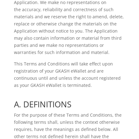
Application. We make no representations on
the
accuracy, reliability and correctness of such
materials and we reserve the right to amend, delete,
replace or otherwise
change the materials on the
Application without notice to you. The Application
may also contain information or material
from third
parties and we make no representations or
warranties for such information and material.
This Terms and Conditions will take effect upon
registration of your GKASH eWallet and are
continuous until and unless the account registered
as your GKASH eWallet is terminated.
A. DEFINITIONS
For the purpose of these Terms and Conditions, the
following terms shall, unless the context otherwise
requires, have the meanings as defined below. All
other terms not defined herein shall have the