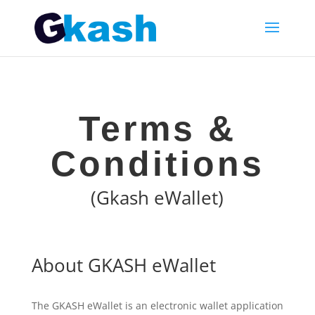
Terms &
Conditions
(Gkash eWallet)
About GKASH eWallet
The GKASH eWallet is an electronic wallet application