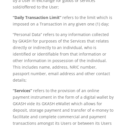
by a User in exchange for goods or services
sold/offered to the User;
“Daily Transaction Limit”
refers to the limit which is
imposed on a Transaction in any given one (1) day;
“Personal Data” refers to any information collected
by GKASH for purposes of the Services that relates
directly or indirectly to an individual, who is
identified or identifiable from that information or
other information in possession of the individual.
This includes name, address, NRIC number,
passport number, email address and other contact
details;
“Services”
refers to the provision of an online
payment instrument in the form of a digital wallet by
GKASH vide its GKASH eWallet which allows for
deposit, storage payment and transfer of e-money to
facilitate and complete commercial and payment
transactions amongst its Users or between its Users