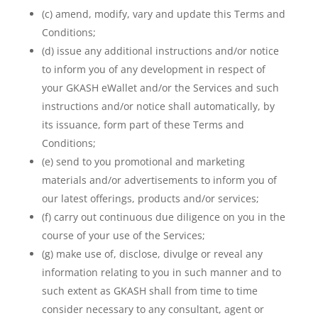
(c) amend, modify, vary and update this Terms and
Conditions;
(d) issue any additional instructions and/or notice
to inform you of any development in respect of
your GKASH eWallet and/or the Services and such
instructions and/or notice shall automatically, by
its issuance, form part of these Terms and
Conditions;
(e) send to you promotional and marketing
materials and/or advertisements to inform you of
our latest offerings, products and/or services;
(f) carry out continuous due diligence on you in the
course of your use of the Services;
(g) make use of, disclose, divulge or reveal any
information relating to you in such manner and to
such extent as GKASH shall from time to time
consider necessary to any consultant, agent or