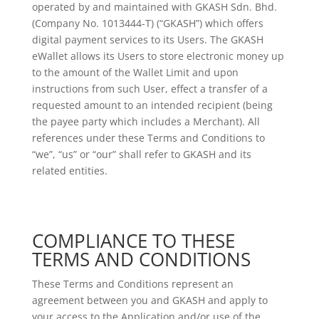
operated by and maintained with GKASH Sdn. Bhd.
(Company No. 1013444-T) (“GKASH”) which offers
digital payment services to its Users. The GKASH
eWallet allows its Users to store electronic money up
to the amount of the Wallet Limit and upon
instructions from such User, effect a transfer of a
requested amount to an intended recipient (being
the payee party which includes a Merchant). All
references under these Terms and Conditions to
“we”, “us” or “our” shall refer to GKASH and its
related entities.
COMPLIANCE TO THESE
TERMS AND CONDITIONS
These Terms and Conditions represent an
agreement between you and GKASH and apply to
your access to the Application and/or use of the