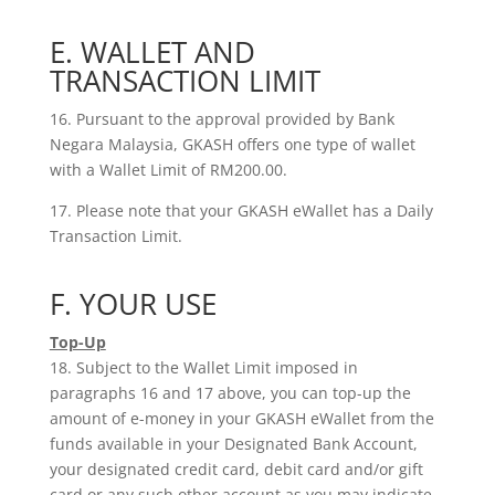
E. WALLET AND
TRANSACTION LIMIT
16. Pursuant to the approval provided by Bank
Negara Malaysia, GKASH offers one type of wallet
with a Wallet Limit of RM200.00.
17. Please note that your GKASH eWallet has a Daily
Transaction Limit.
F. YOUR USE
Top-Up
18. Subject to the Wallet Limit imposed in
paragraphs 16 and 17 above, you can top-up the
amount of e-money in your GKASH eWallet from the
funds available in your Designated Bank Account,
your designated credit card, debit card and/or gift
card or any such other account as you may indicate