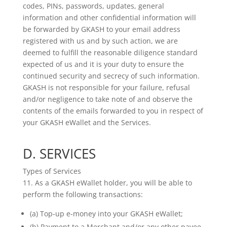
codes, PINs, passwords, updates, general
information and other confidential information will
be forwarded by GKASH to your email address
registered with us and by such action, we are
deemed to fulfill the reasonable diligence standard
expected of us and it is your duty to ensure the
continued security and secrecy of such information.
GKASH is not responsible for your failure, refusal
and/or negligence to take note of and observe the
contents of the emails forwarded to you in respect of
your GKASH eWallet and the Services.
D. SERVICES
Types of Services
11. As a GKASH eWallet holder, you will be able to
perform the following transactions:
(a) Top-up e-money into your GKASH eWallet;
(b) Payment to a Merchant and/or any other payee