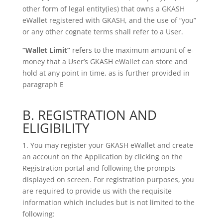
other form of legal entity(ies) that
owns a GKASH
eWallet registered with GKASH, and the use of “you”
or any
other cognate terms shall refer to a User.
“Wallet Limit”
refers to the maximum amount of e-
money that a User’s GKASH eWallet can
store and
hold at any point in time, as is further provided in
paragraph E
B. REGISTRATION AND
ELIGIBILITY
1. You may register your GKASH eWallet and create
an account on the Application by clicking on the
Registration portal and following the prompts
displayed on screen. For registration purposes, you
are required to provide us with the requisite
information which includes but is not limited to the
following: