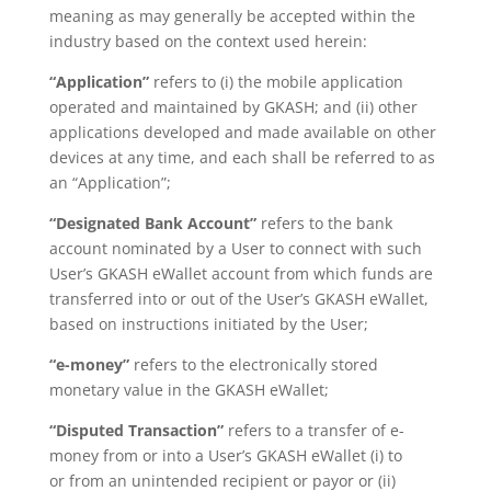
meaning as may generally be accepted within the
industry based on the context used herein:
“Application”
refers to (i) the mobile application
operated and maintained by GKASH; and (ii) other
applications developed and made available on other
devices at any time, and each shall be referred to as
an “Application”;
“Designated Bank Account”
refers to the bank
account nominated by a User to connect with such
User’s
GKASH eWallet account from which funds are
transferred into or out of the
User’s GKASH eWallet,
based on instructions initiated by the User;
“e-money”
refers to the electronically stored
monetary value in the GKASH eWallet;
“Disputed Transaction”
refers to a transfer of e-
money from or into a User’s GKASH eWallet (i) to
or
from an unintended recipient or payor or (ii)