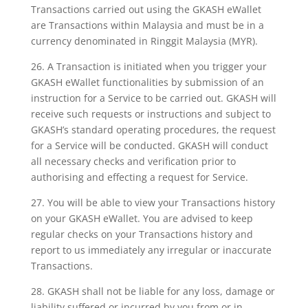
Transactions carried out using the GKASH eWallet
are Transactions within Malaysia and must be in a
currency denominated in Ringgit Malaysia (MYR).
26. A Transaction is initiated when you trigger your
GKASH eWallet functionalities by submission of an
instruction for a Service to be carried out. GKASH will
receive such requests or instructions and subject to
GKASH’s standard operating procedures, the request
for a Service will be conducted. GKASH will conduct
all necessary checks and verification prior to
authorising and effecting a request for Service.
27. You will be able to view your Transactions history
on your GKASH eWallet. You are advised to keep
regular checks on your Transactions history and
report to us immediately any irregular or inaccurate
Transactions.
28. GKASH shall not be liable for any loss, damage or
liability suffered or incurred by you from or in