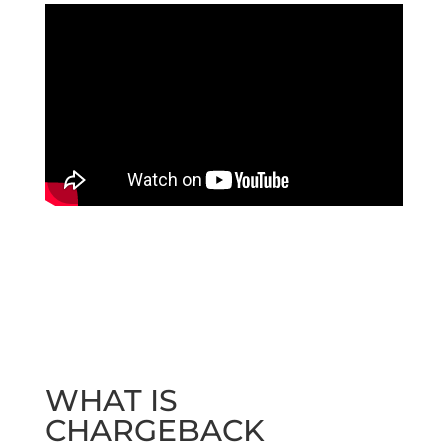
WHAT IS
CHARGEBACK