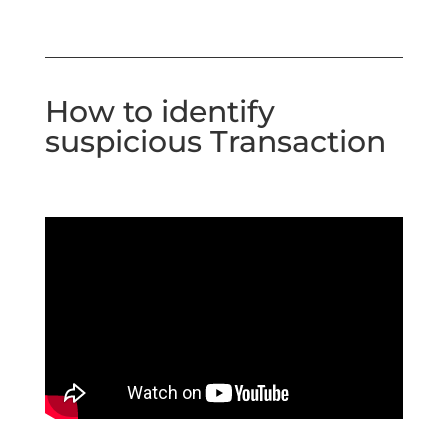
How to identify
suspicious Transaction