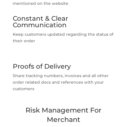
mentioned on the website
Constant & Clear
Communication
Keep customers updated regarding the status of
their order
Proofs of Delivery
Share tracking numbers, invoices and all other
order related docs and references with your
customers
Risk Management For
Merchant