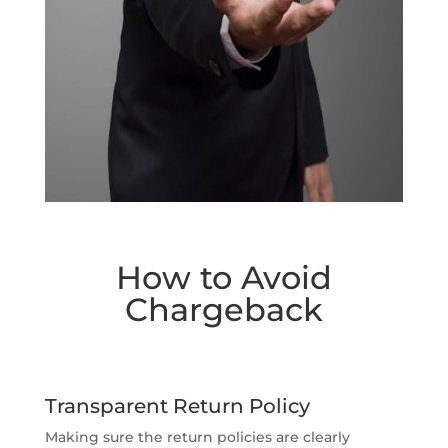
How to Avoid
Chargeback
Transparent Return Policy
Making sure the return policies are clearly