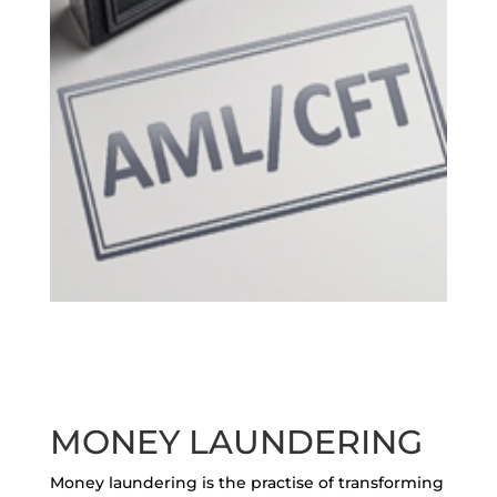
MONEY LAUNDERING
Money laundering is the practise of transforming