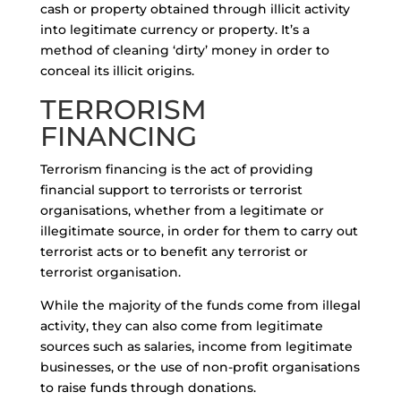
cash or property obtained through illicit activity
into legitimate currency or property. It’s a
method of cleaning ‘dirty’ money in order to
conceal its illicit origins.
TERRORISM
FINANCING
Terrorism financing is the act of providing
financial support to terrorists or terrorist
organisations, whether from a legitimate or
illegitimate source, in order for them to carry out
terrorist acts or to benefit any terrorist or
terrorist organisation.
While the majority of the funds come from illegal
activity, they can also come from legitimate
sources such as salaries, income from legitimate
businesses, or the use of non-profit organisations
to raise funds through donations.