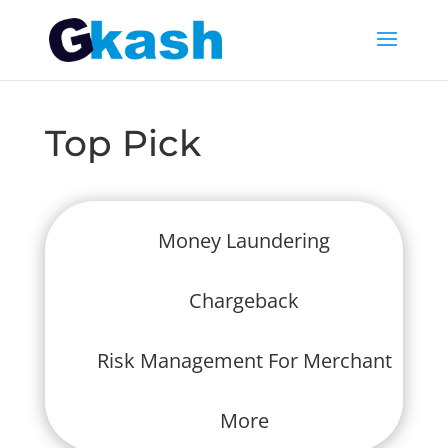
Top Pick
Money Laundering
Chargeback
Risk Management For Merchant
More