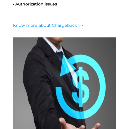
• Authorization issues
Know more about Chargeback >>