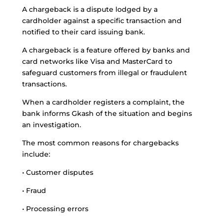
A chargeback is a dispute lodged by a
cardholder against a specific transaction and
notified to their card issuing bank.
A chargeback is a feature offered by banks and
card networks like Visa and MasterCard to
safeguard customers from illegal or fraudulent
transactions.
When a cardholder registers a complaint, the
bank informs Gkash of the situation and begins
an investigation.
The most common reasons for chargebacks
include:
• Customer disputes
• Fraud
• Processing errors