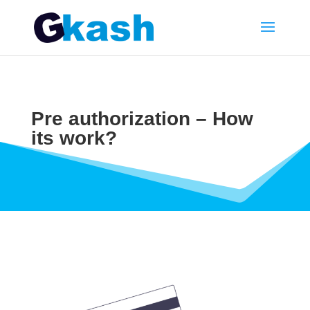
Pre authorization – How
its work?