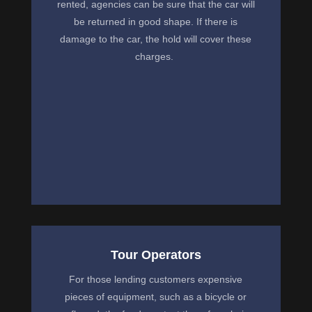
rented, agencies can be sure that the car will
be returned in good shape. If there is
damage to the car, the hold will cover these
charges.
Tour Operators
For those lending customers expensive
pieces of equipment, such as a bicycle or