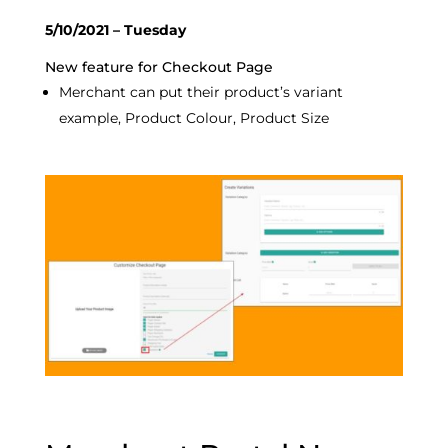
5/10/2021 – Tuesday
New feature for Checkout Page
Merchant can put their product’s variant
example, Product Colour, Product Size