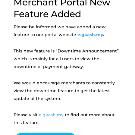
Merchant Portal New
Feature Added
Please be informed we have added a new
feature to our portal website
e.gkash.my
.
This new feature is “Downtime Announcement”
which is mainly for all users to view the
downtime of payment gateway.
We would encourage merchants to constantly
view the downtime feature to get the latest
update of the system.
Please visit
e.gkash.my
to find out more about
this feature.