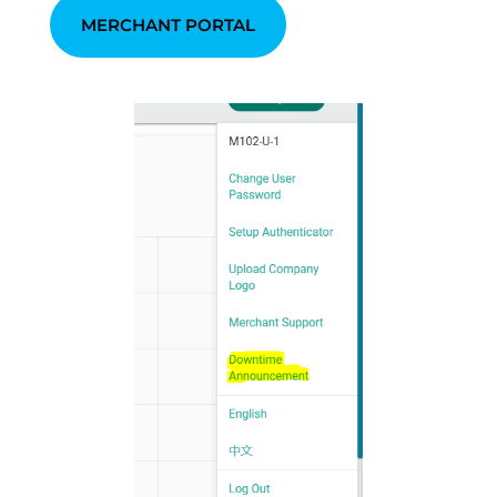
MERCHANT PORTAL