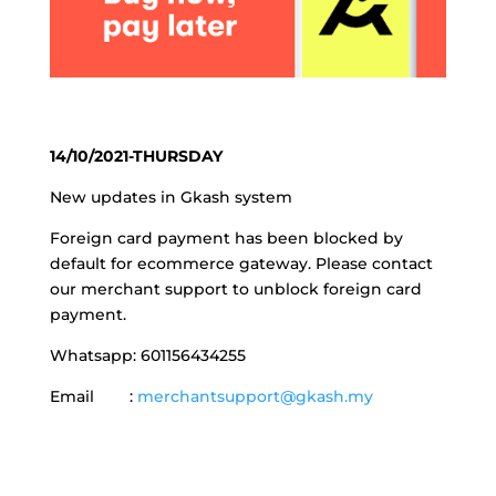
14/10/2021-THURSDAY
New updates in Gkash system
Foreign card payment has been blocked by
default for ecommerce gateway. Please contact
our merchant support to unblock foreign card
payment.
Whatsapp: 601156434255
Email :
merchantsupport@gkash.my