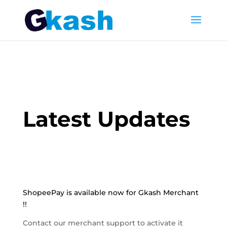
Latest Updates
ShopeePay is available now for Gkash Merchant
!!
Contact our merchant support to activate it