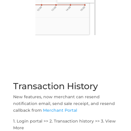
Transaction History
New features, now merchant can resend
notification email, send sale receipt, and resend
callback from
Merchant Portal
1. Login portal >> 2. Transaction history >> 3. View
More