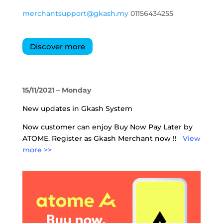
merchantsupport@gkash.my
01156434255
Discover more
15/11/2021 – Monday
New updates in Gkash System
Now customer can enjoy Buy Now Pay Later by
ATOME. Register as Gkash Merchant now !!
View
more >>