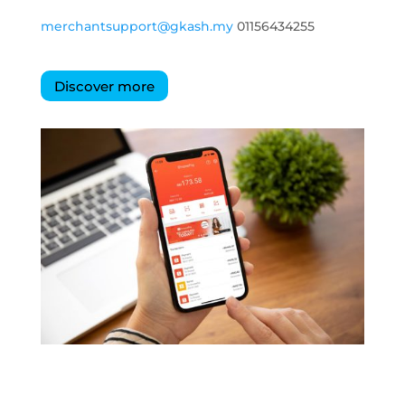
merchantsupport@gkash.my
01156434255
Discover more