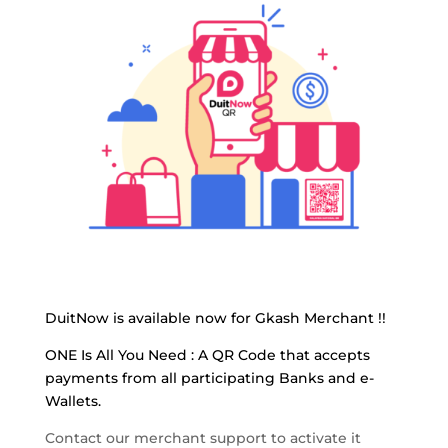
DuitNow is available now for Gkash Merchant !!
ONE Is All You Need :
A QR Code that accepts
payments from all participating Banks and e-
Wallets.
Contact our merchant support to activate it