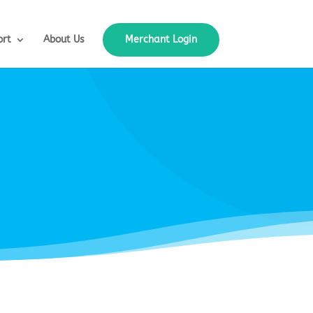
ort
About Us
Merchant Login