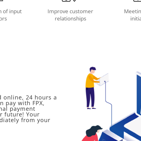
 of input
Improve customer
Meetin
ors
relationships
initi
d online, 24 hours a
n pay with FPX,
onal payment
r future! Your
diately from your