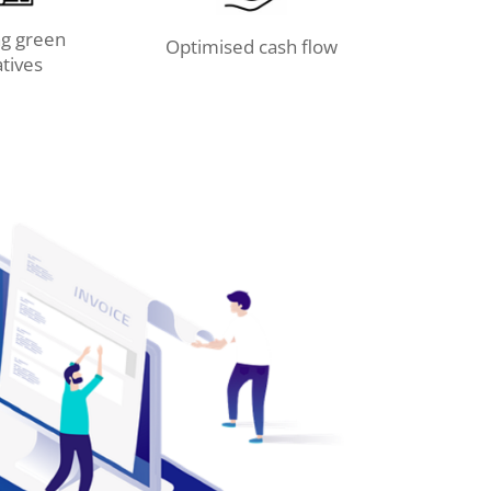
g green
Optimised cash flow
atives