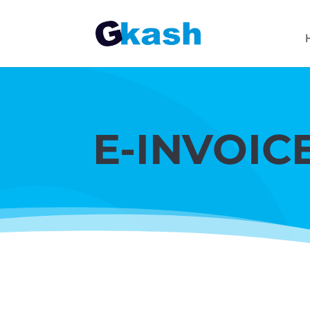
E-INVOIC