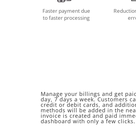
Faster payment due
Reduction
to faster processing
err
Manage your billings and get pai
day, 7 days a week. Customers ca
credit or debit cards, and additi
methods will be added in the nea
invoice is created and paid imme
dashboard with only a few clicks.