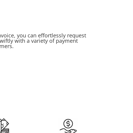
voice, you can effortlessly request
iftly with a variety of payment
umers.