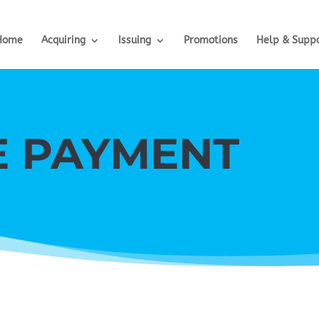
Home
Acquiring
Issuing
Promotions
Help & Supp
E PAYMENT