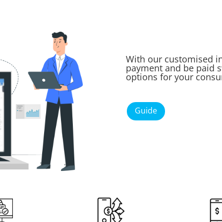
With our customised in
payment and be paid sw
options for your cons
Guide