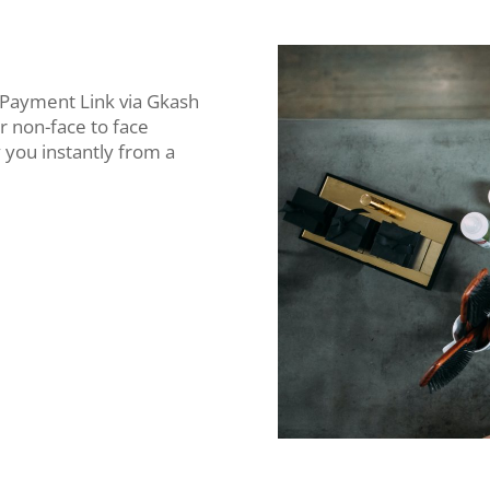
 Payment Link via Gkash
r non-face to face
 you instantly from a