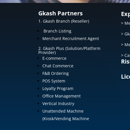
Gkash Partners
Ex
1. Gkash Branch (Reseller)
> Me
Branch Listing
> Gk
Merchant Recruitment Agent
> Me
2. Gkash Plus (Solution/Platform
Provider)
> Ca
E-commerce
Ris
Chat Commerce
F&B Ordering
Lic
POS System
Loyalty Program
Office Management
Vertical Industry
Unattended Machine
(Kiosk/Vending Machine