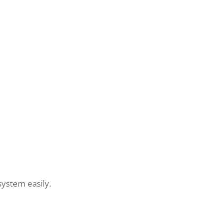
system easily.