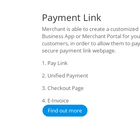
Payment Link
Merchant is able to create a customized
Business App or Merchant Portal for you
customers, in order to allow them to pay
secure payment link webpage.
1. Pay Link
2. Unified Payment
3. Checkout Page
4. E-Invoice
Find out more