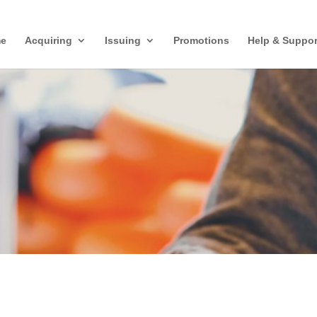
e
Acquiring
Issuing
Promotions
Help & Suppor