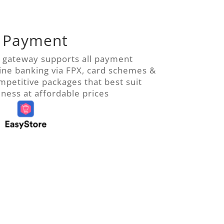
 Payment
 gateway supports all payment
ine banking via FPX, card schemes &
ompetitive packages
that best suit
ess at affordable prices