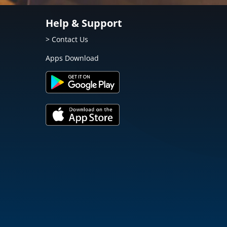
Help & Support
> Contact Us
Apps Download