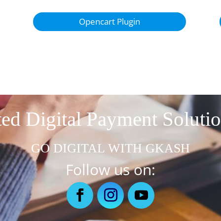
Opencart Plugin
ed Digital Payment Soluti
GO DIGITAL WITH GKASH
Follow us on: