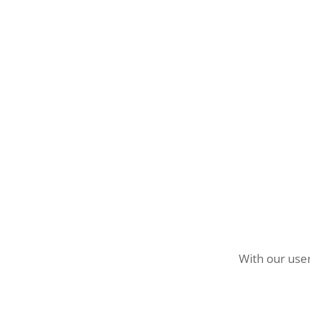
With our user