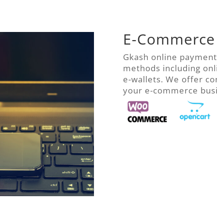
E-Commerce
Gkash online payment
methods including onl
e-wallets. We offer c
your e-commerce busin