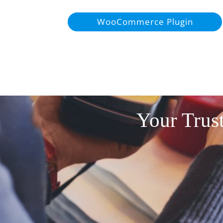
WooCommerce Plugin
Your Trust