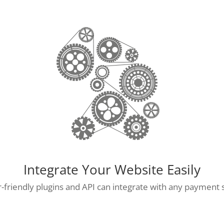
Integrate Your Website Easily
-friendly plugins and API can integrate with any payment 