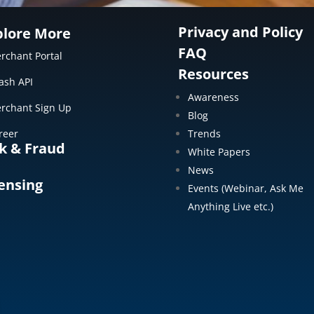
Privacy and Policy
plore More
FAQ
rchant Portal
Resources
ash API
Awareness
rchant Sign Up
Blog
reer
Trends
k & Fraud
White Papers
News
ensing
Events (Webinar, Ask Me
Anything Live etc.)