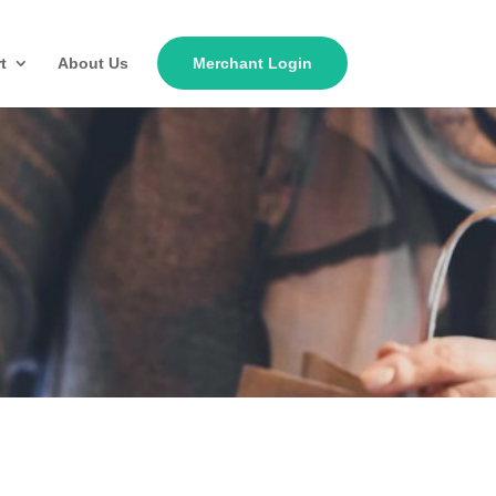
t
About Us
Merchant Login