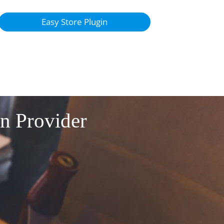
Easy Store Plugin
on Provider