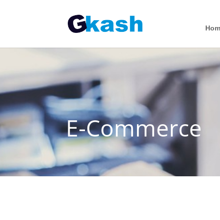
Hom
E-Commerce